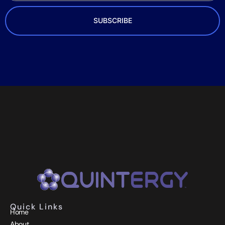
SUBSCRIBE
Quick Links
Home
About