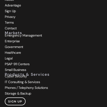
Advantage
Sign Up
Privacy
Terms
Contact
Markets
Emergency Management
Enterprise
Government
Healthcare
Legal
PSAP 911 Centers
Small Business
Products & Services
Cyber Security
IT Consulting & Services
Phones / Telephony Solutions
Storage & Backup
SIGN UP