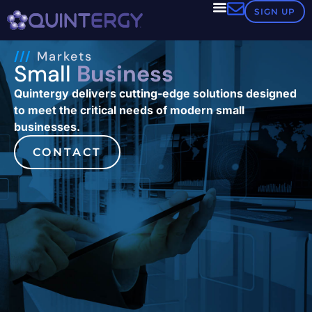
SIGN UP
///
Markets
Small
Business
Quintergy delivers cutting-edge solutions designed
to meet the critical needs of modern small
businesses.
CONTACT