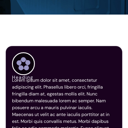
Heading
Lorem ipsum dolor sit amet, consectetur
adipiscing elit. Phasellus libero orci, fringilla
fringilla diam at, egestas mollis elit. Nunc
bibendum malesuada lorem ac semper. Nam
posuere arcu a mauris pulvinar iaculis.
Maecenas ut velit ac ante iaculis porttitor at in
est. Morbi quis convallis metus. Morbi dapibus