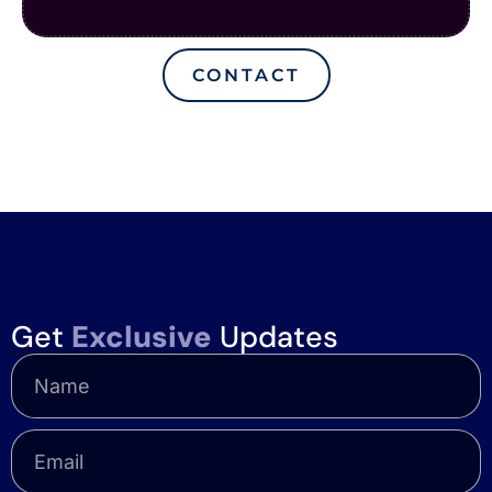
CONTACT
Get
Exclusive
Updates