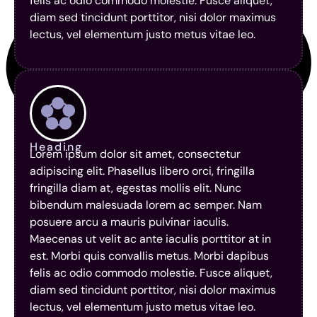
felis ac odio commodo molestie. Fusce aliquet,
diam sed tincidunt porttitor, nisi dolor maximus
lectus, vel elementum justo metus vitae leo.
Heading
Lorem ipsum dolor sit amet, consectetur
adipiscing elit. Phasellus libero orci, fringilla
fringilla diam at, egestas mollis elit. Nunc
bibendum malesuada lorem ac semper. Nam
posuere arcu a mauris pulvinar iaculis.
Maecenas ut velit ac ante iaculis porttitor at in
est. Morbi quis convallis metus. Morbi dapibus
felis ac odio commodo molestie. Fusce aliquet,
diam sed tincidunt porttitor, nisi dolor maximus
lectus, vel elementum justo metus vitae leo.