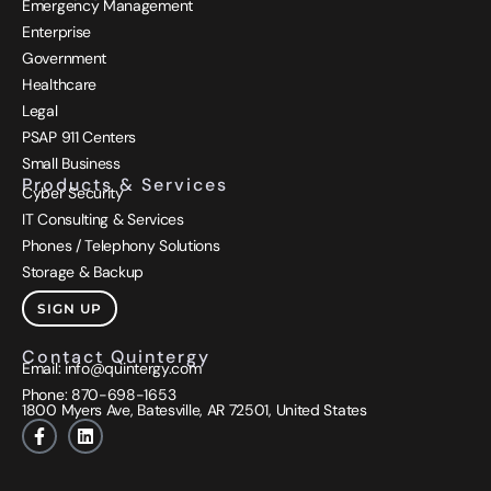
Emergency Management
Enterprise
Government
Healthcare
Legal
PSAP 911 Centers
Small Business
Products & Services
Cyber Security
IT Consulting & Services
Phones / Telephony Solutions
Storage & Backup
SIGN UP
Contact Quintergy
Email:
info@quintergy.com
Phone: 870-698-1653
1800 Myers
Ave, Batesville, AR 72501, United States