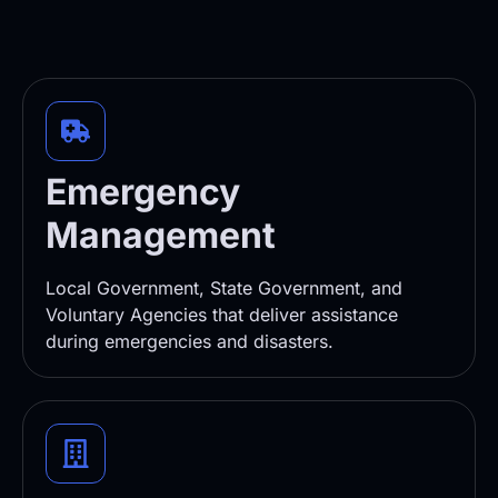
Emergency
Management
Local Government, State Government, and
Voluntary Agencies that deliver assistance
during emergencies and disasters.