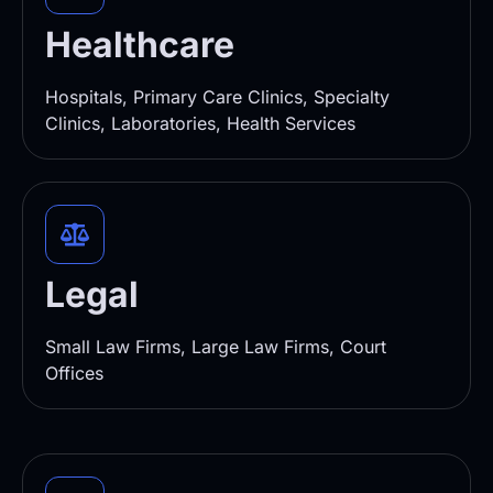
Healthcare
Hospitals, Primary Care Clinics, Specialty
Clinics, Laboratories, Health Services
Legal
Small Law Firms, Large Law Firms, Court
Offices