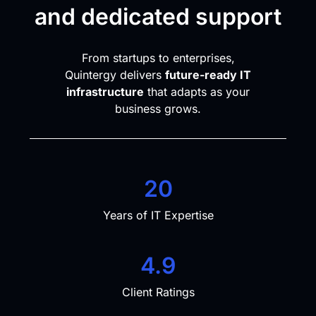
and dedicated support
From startups to enterprises,
Quintergy delivers
future-ready IT
infrastructure
that adapts as your
business grows.
20
Years of IT Expertise
4.9
Client Ratings