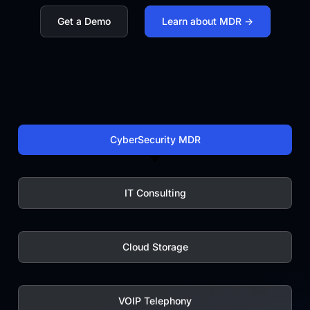
monitorin
Get a Demo
Learn about MDR ->
|
CyberSecurity MDR
IT Consulting
Cloud Storage
VOIP Telephony