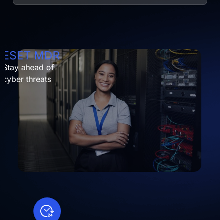
ESET MDR
Stay ahead of
cyber threats