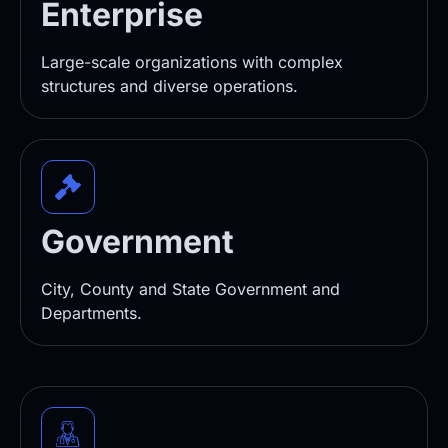
Enterprise
Large-scale organizations with complex
structures and diverse operations.
Government
City, County and State Government and
Departments.