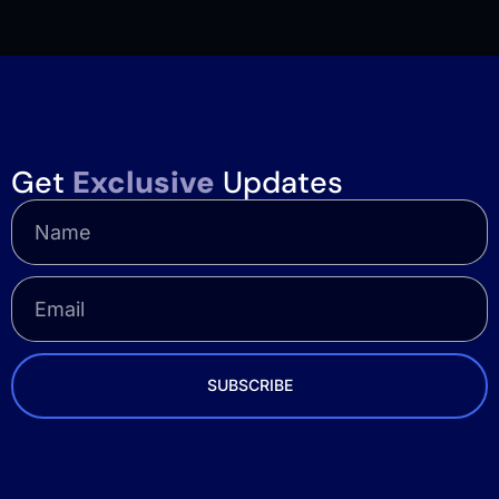
Get
Exclusive
Updates
SUBSCRIBE