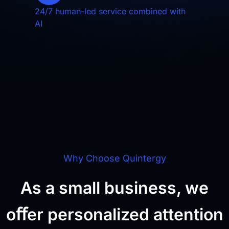
24/7 human-led service combined with
AI
Why Choose Quintergy
As a small business, we
oﬀer personalized attention