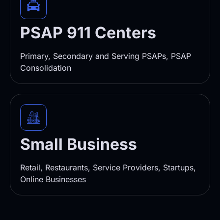
PSAP 911 Centers
Primary, Secondary and Serving PSAPs, PSAP
Consolidation
Small Business
Retail, Restaurants, Service Providers, Startups,
Online Businesses