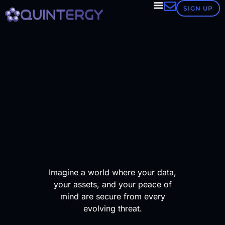
Our
SIGN UP
ESET
CyberSecu
&
MDR
Platform
24/7
Imagine a world where your data,
your assets, and your peace of
threat
mind are secure from every
evolving threat.