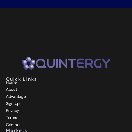
Quick Links
Home
About
Advantage
Sign Up
Privacy
Terms
Contact
Markets