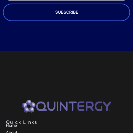
SUBSCRIBE
Quick Links
Home
About