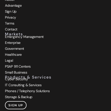
Advantage
Sign Up
Privacy
Terms
Contact
Markets
Emergency Management
Enterprise
Government
Healthcare
Legal
PSAP 911 Centers
Small Business
Products & Services
Cyber Security
IT Consulting & Services
Phones / Telephony Solutions
Storage & Backup
SIGN UP