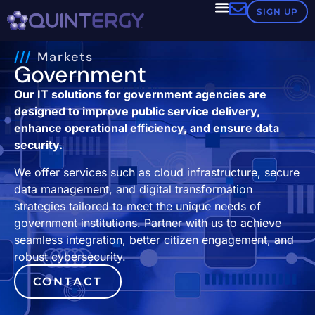
SIGN UP
///
Markets
Government
Our IT solutions for government agencies are
designed to improve public service delivery,
enhance operational efficiency, and ensure data
security.
We offer services such as cloud infrastructure, secure
data management, and digital transformation
strategies tailored to meet the unique needs of
government institutions. Partner with us to achieve
seamless integration, better citizen engagement, and
robust cybersecurity.
CONTACT