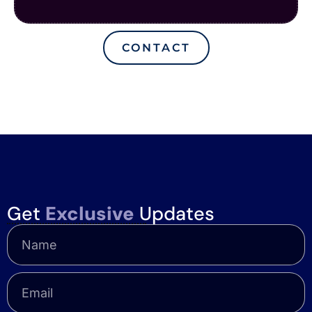
CONTACT
Get
Exclusive
Updates