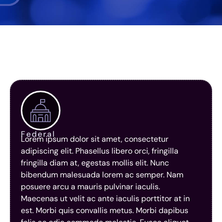
Federal
Lorem ipsum dolor sit amet, consectetur
adipiscing elit. Phasellus libero orci, fringilla
fringilla diam at, egestas mollis elit. Nunc
bibendum malesuada lorem ac semper. Nam
posuere arcu a mauris pulvinar iaculis.
Maecenas ut velit ac ante iaculis porttitor at in
est. Morbi quis convallis metus. Morbi dapibus