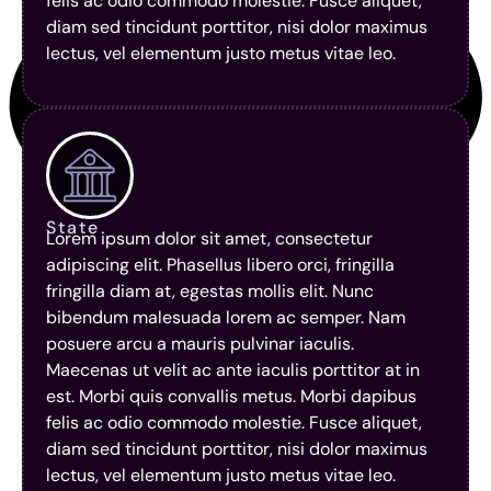
felis ac odio commodo molestie. Fusce aliquet,
diam sed tincidunt porttitor, nisi dolor maximus
lectus, vel elementum justo metus vitae leo.
State
Lorem ipsum dolor sit amet, consectetur
adipiscing elit. Phasellus libero orci, fringilla
fringilla diam at, egestas mollis elit. Nunc
bibendum malesuada lorem ac semper. Nam
posuere arcu a mauris pulvinar iaculis.
Maecenas ut velit ac ante iaculis porttitor at in
est. Morbi quis convallis metus. Morbi dapibus
felis ac odio commodo molestie. Fusce aliquet,
diam sed tincidunt porttitor, nisi dolor maximus
lectus, vel elementum justo metus vitae leo.