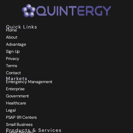
Quick Links
Home
About
Advantage
Sign Up
Privacy
Terms
Contact
Markets
Emergency Management
Enterprise
Government
Healthcare
Legal
PSAP 911 Centers
Small Business
Products & Services
Cyber Security