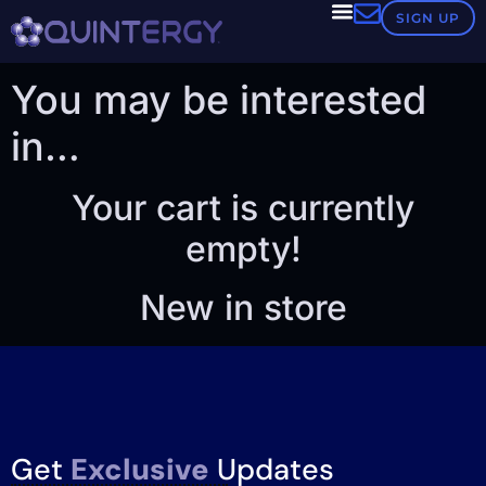
Cart
SIGN UP
You may be interested
in…
Your cart is currently
empty!
New in store
Get
Exclusive
Updates