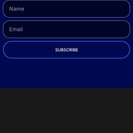
SUBSCRIBE